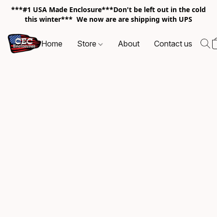
***#1 USA Made Enclosure***Don't be left out in the cold
this winter*** We now are are shipping with UPS
Home
Store
About
Contact us