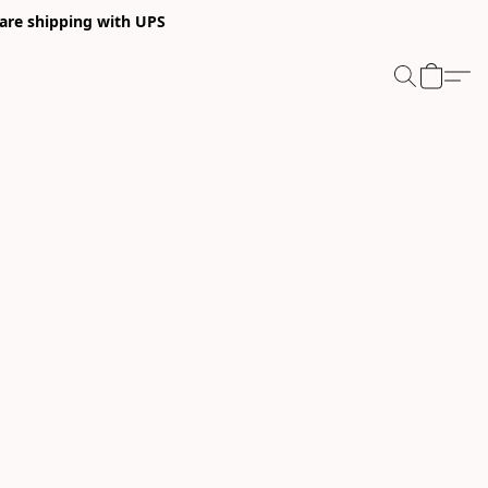
 are shipping with UPS