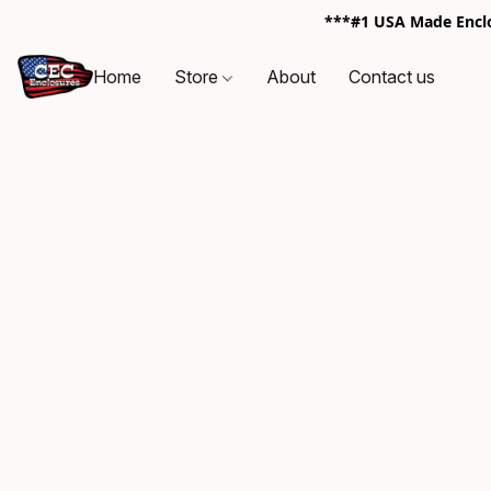
***#1 USA Made Enclos
Home
Store
About
Contact us