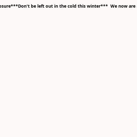
ure***Don't be left out in the cold this winter*** We now are