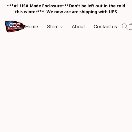
***#1 USA Made Enclosure***Don't be left out in the cold
this winter*** We now are are shipping with UPS
Home
Store
About
Contact us