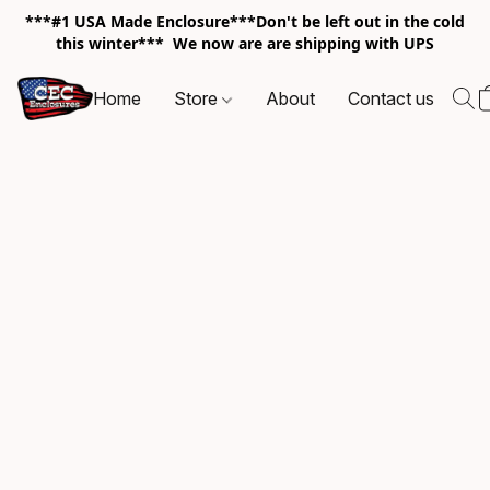
***#1 USA Made Enclosure***Don't be left out in the cold
this winter*** We now are are shipping with UPS
Home
Store
About
Contact us