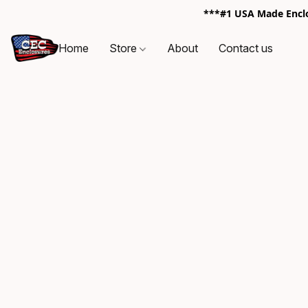
***#1 USA Made Enclos
Home
Store
About
Contact us