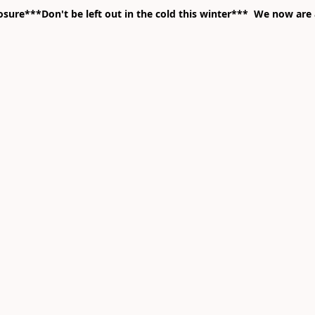
ure***Don't be left out in the cold this winter*** We now are