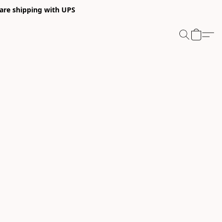
 are shipping with UPS