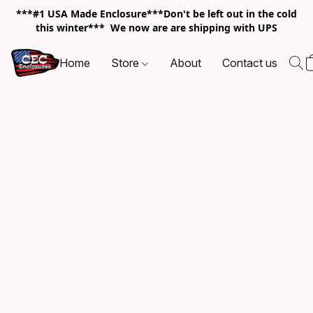
***#1 USA Made Enclosure***Don't be left out in the cold
this winter*** We now are are shipping with UPS
Home
Store
About
Contact us