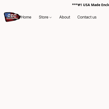
***#1 USA Made Enclos
Home
Store
About
Contact us