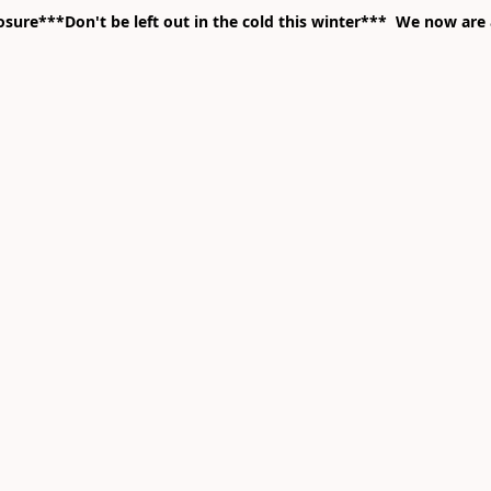
ure***Don't be left out in the cold this winter*** We now are