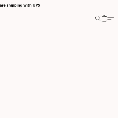
 are shipping with UPS