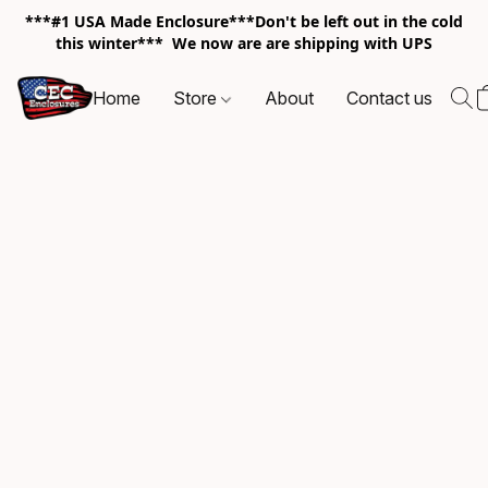
***#1 USA Made Enclosure***Don't be left out in the cold
this winter*** We now are are shipping with UPS
Home
Store
About
Contact us